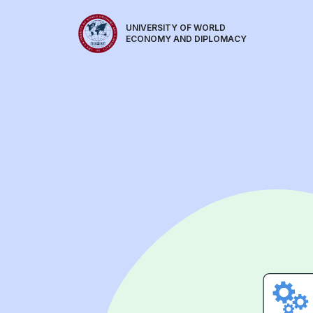
UNIVERSITY OF WORLD
ECONOMY AND DIPLOMACY