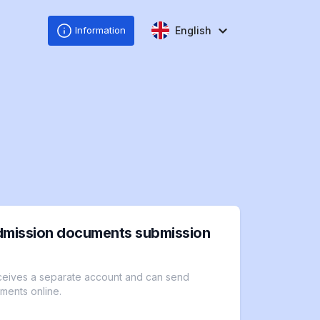
English
Information
dmission documents submission
ceives a separate account and can send
ments online.