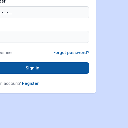
ber
er me
Forgot password?
Sign in
an account?
Register