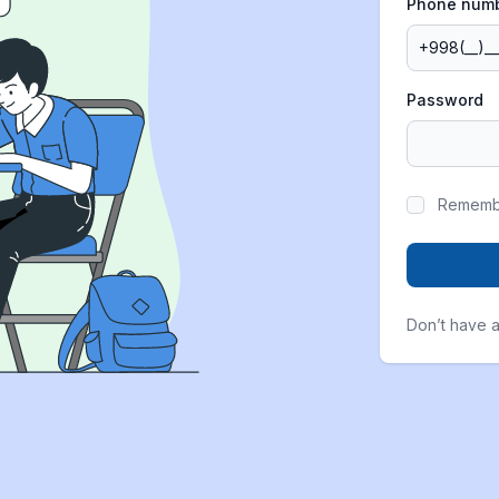
Phone num
Password
Rememb
Don’t have 