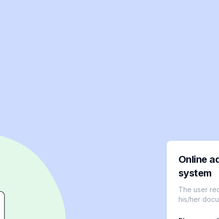
Online a
system
The user re
his/her docu